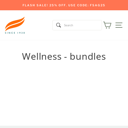
Skip
FLASH SALE! 25% OFF. USE CODE: FSAG25
to
Pause
content
slideshow
Cart
Si
Wellness - bundles