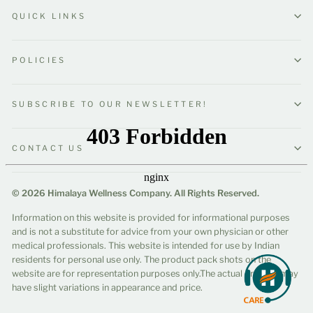
QUICK LINKS
POLICIES
SUBSCRIBE TO OUR NEWSLETTER!
CONTACT US
© 2026 Himalaya Wellness Company. All Rights Reserved.
Information on this website is provided for informational purposes
and is not a substitute for advice from your own physician or other
medical professionals. This website is intended for use by Indian
residents for personal use only. The product pack shots on the
website are for representation purposes only.The actual product may
have slight variations in appearance and price.