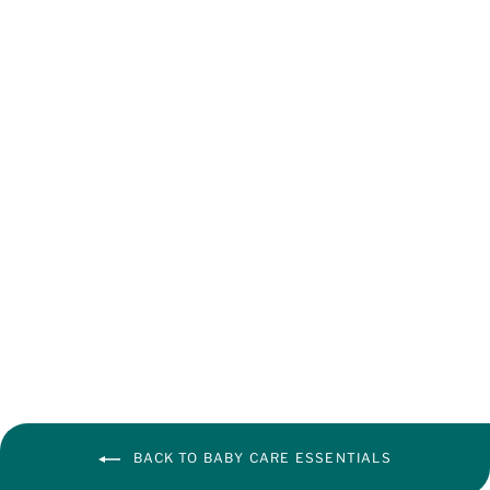
baby diapers
from ₹ 92.00
BACK TO BABY CARE ESSENTIALS