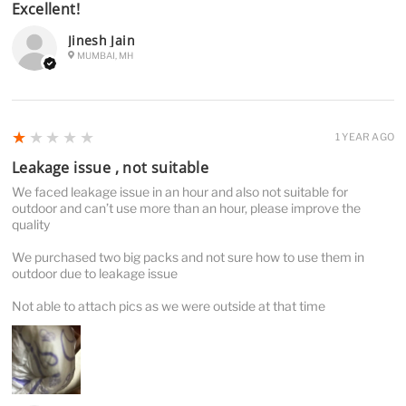
Excellent!
Jinesh Jain
MUMBAI, MH
1
★★★★★
1 YEAR AGO
Leakage issue , not suitable
We faced leakage issue in an hour and also not suitable for
outdoor and can’t use more than an hour, please improve the
quality
We purchased two big packs and not sure how to use them in
outdoor due to leakage issue
Not able to attach pics as we were outside at that time