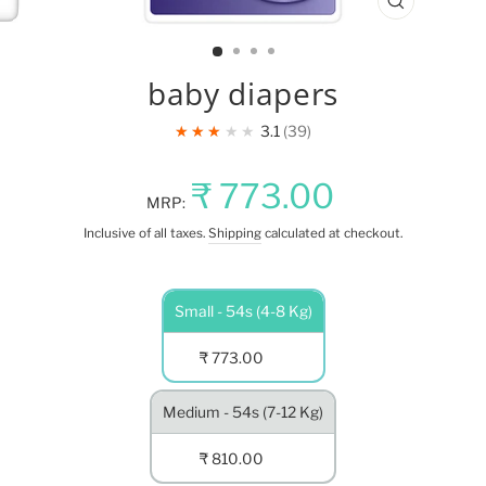
CLOSE
(ESC)
baby diapers
★★★★★
3.1
39
Regular
Sale
₹ 773.00
MRP:
price
price
Inclusive of all taxes.
Shipping
calculated at checkout.
NET
Small - 54s (4-8 Kg)
QUANTITY
₹ 773.00
Medium - 54s (7-12 Kg)
₹ 810.00