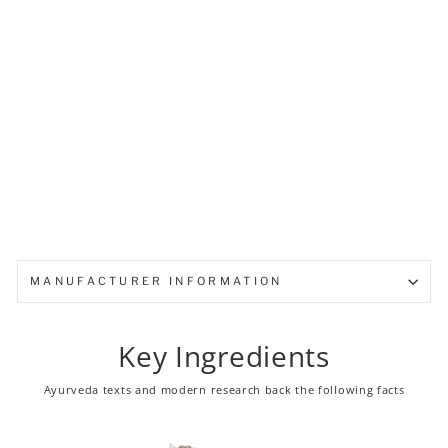
baby diapers
from ₹ 92.00
MANUFACTURER INFORMATION
Key Ingredients
Ayurveda texts and modern research back the following facts