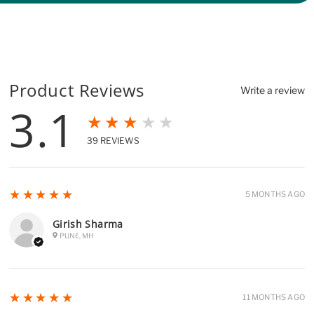
Product Reviews
Write a review
3.1
★★★★★
39
REVIEWS
5
★★★★★
5 MONTHS AGO
Girish Sharma
PUNE, MH
5
★★★★★
11 MONTHS AGO