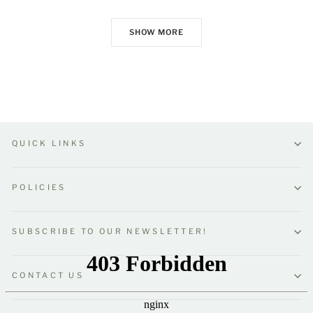
SHOW MORE
QUICK LINKS
POLICIES
SUBSCRIBE TO OUR NEWSLETTER!
CONTACT US