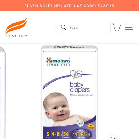
Skip
FLASH SALE! 25% OFF. USE CODE: FSAG25
to
Pause
content
slideshow
Cart
Si