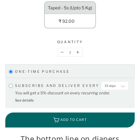
Taped - 5s (Upto 5 Kg)
₹ 92.00
QUANTITY
−
+
ONE-TIME PURCHASE
SUBSCRIBE AND DELIVER EVERY
You will get a 5% discount on every recurring order.
See details
ADD TO CART
The bottom line on diapers