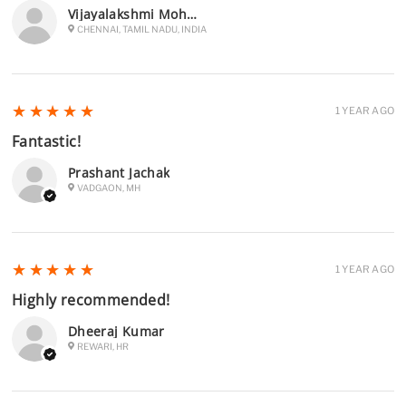
Vijayalakshmi Mohan Raj
CHENNAI, TAMIL NADU, INDIA
5
★★★★★
1 YEAR AGO
Fantastic!
Prashant Jachak
VADGAON, MH
5
★★★★★
1 YEAR AGO
Highly recommended!
Dheeraj Kumar
REWARI, HR