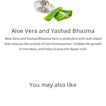
Aloe Vera and Yashad Bhasma
Aloe Vera and Yashad Bhasma form a protective anti-rash shield
that reduces the activity of harmful enzymes*, inhibits the growth
of microbes, and helps to prevent diaper rash.
You may also like