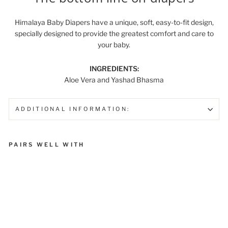
Himalaya Baby Diapers have a unique, soft, easy-to-fit design,
specially designed to provide the greatest comfort and care to
your baby.
INGREDIENTS:
Aloe Vera and Yashad Bhasma
ADDITIONAL INFORMATION:
PAIRS WELL WITH