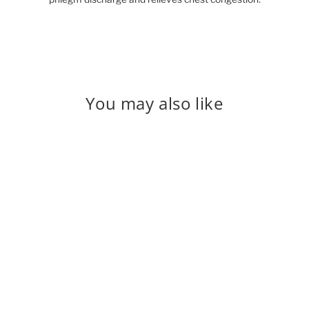
You may also like
Sold Out
Vasaka
₹ 275.00