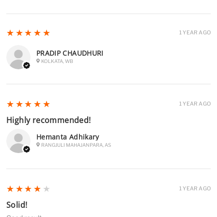
5
★★★★★
1 YEAR AGO
PRADIP CHAUDHURI
KOLKATA, WB
5
★★★★★
1 YEAR AGO
Highly recommended!
Hemanta Adhikary
RANGJULI MAHAJANPARA, AS
4
★★★★★
1 YEAR AGO
Solid!