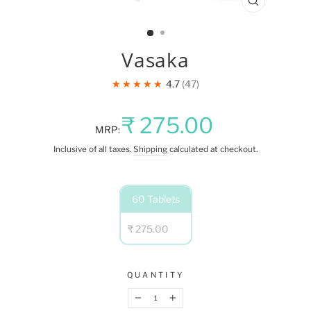
CLOSE
(ESC)
Vasaka
★★★★★
4.7
47
Regular
₹ 275.00
MRP:
price
Inclusive of all taxes.
Shipping
calculated at checkout.
NET
60 Tablets
QUANTITY
₹ 275.00
QUANTITY
−
+