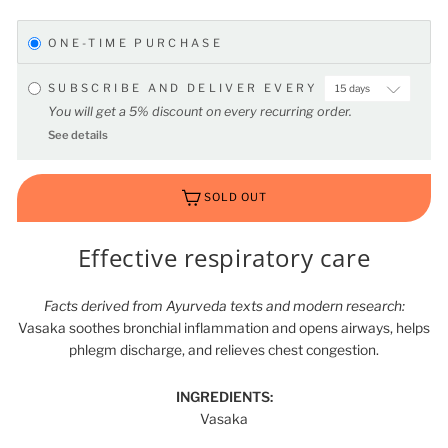
ONE-TIME PURCHASE
SUBSCRIBE AND DELIVER EVERY
You will get a 5% discount on every recurring order.
See details
SOLD OUT
Effective respiratory care
Facts derived from Ayurveda texts and modern research:
Vasaka soothes bronchial inflammation and opens airways, helps
phlegm discharge, and relieves chest congestion.
INGREDIENTS:
Vasaka