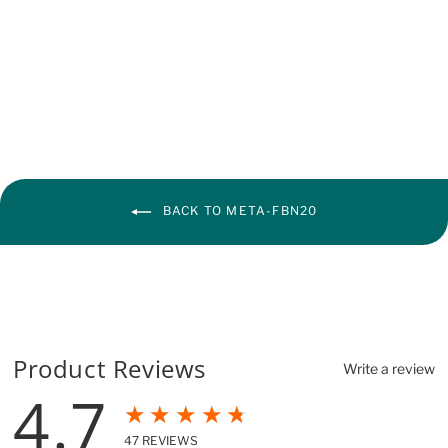
BACK TO META-FBN20
Product Reviews
Write a review
4.7
★★★★★
47
REVIEWS