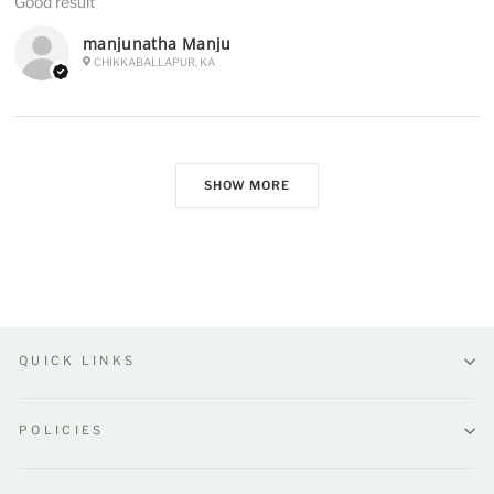
Good result
manjunatha Manju
CHIKKABALLAPUR, KA
SHOW MORE
QUICK LINKS
POLICIES