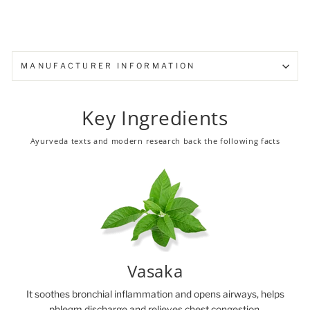
MANUFACTURER INFORMATION
Key Ingredients
Ayurveda texts and modern research back the following facts
Vasaka
It soothes bronchial inflammation and opens airways, helps
phlegm discharge and relieves chest congestion.