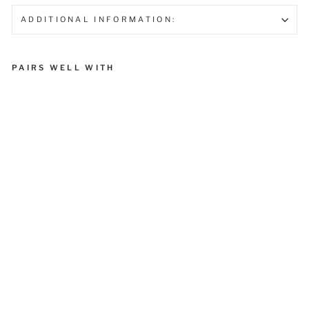
ADDITIONAL INFORMATION:
PAIRS WELL WITH
Vasaka
₹ 275.00
Sold Out