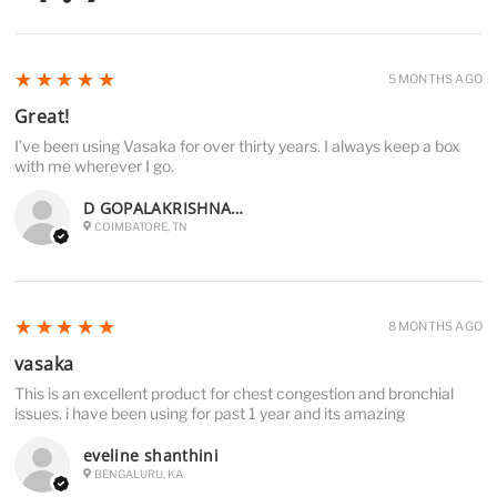
5
★★★★★
5 MONTHS AGO
Great!
I’ve been using Vasaka for over thirty years. I always keep a box
with me wherever I go.
D GOPALAKRISHNAN D
COIMBATORE, TN
5
★★★★★
8 MONTHS AGO
vasaka
This is an excellent product for chest congestion and bronchial
issues. i have been using for past 1 year and its amazing
eveline shanthini
BENGALURU, KA