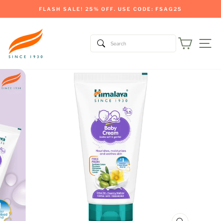
Skip
FLASH SALE! 25% OFF. USE CODE: FSAG25
to
Pause
content
slideshow
Cart
Si