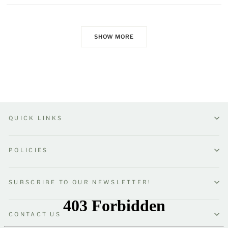
SHOW MORE
QUICK LINKS
POLICIES
SUBSCRIBE TO OUR NEWSLETTER!
CONTACT US