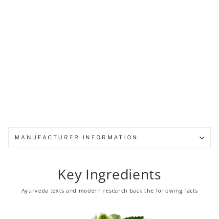
Baby Cream
from ₹ 105.00
Sold Out
MANUFACTURER INFORMATION
Key Ingredients
Ayurveda texts and modern research back the following facts