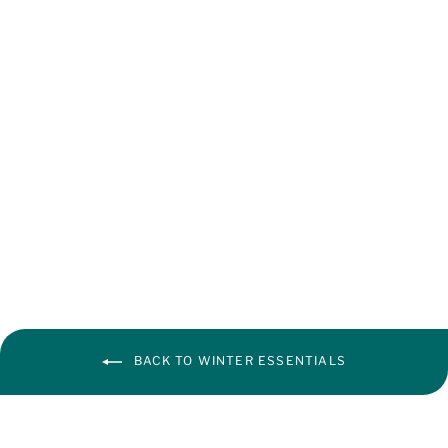
Baby Cream
from ₹ 105.00
BACK TO WINTER ESSENTIALS