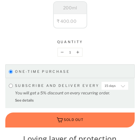
200ml
₹ 400.00
QUANTITY
−
+
ONE-TIME PURCHASE
SUBSCRIBE AND DELIVER EVERY
You will get a 5% discount on every recurring order.
See details
SOLD OUT
Loving layer of protection