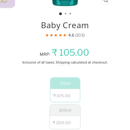
CLOSE
(ESC)
Baby Cream
★★★★★
4.6
103
Regular
Sale
₹ 105.00
MRP:
price
price
Inclusive of all taxes.
Shipping
calculated at checkout.
NET
50ml
QUANTITY
₹ 105.00
100ml
₹ 200.00