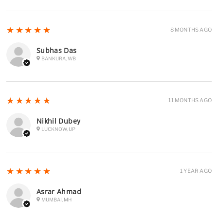
5
★★★★★
8 MONTHS AGO
Subhas Das
BANKURA, WB
5
★★★★★
11 MONTHS AGO
Nikhil Dubey
LUCKNOW, UP
5
★★★★★
1 YEAR AGO
Asrar Ahmad
MUMBAI, MH