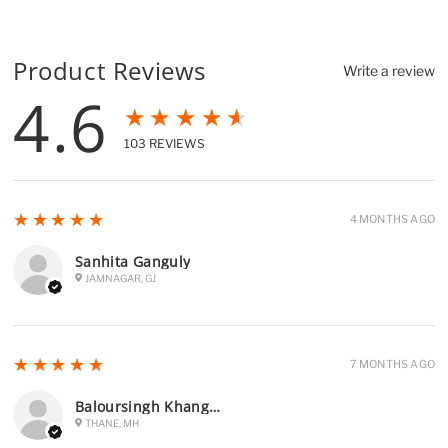
Product Reviews
Write a review
4.6
★★★★★
103
REVIEWS
5
★★★★★
4 MONTHS AGO
Sanhita Ganguly
JAMNAGAR, GJ
5
★★★★★
7 MONTHS AGO
Baloursingh Khangura
THANE, MH