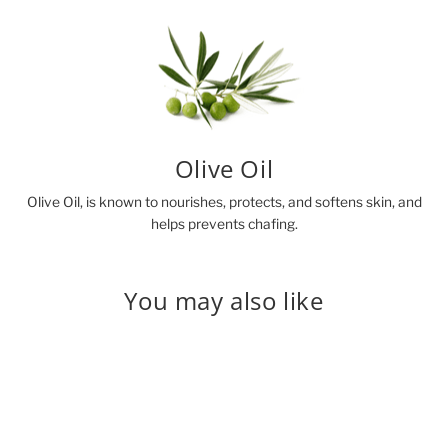
Olive Oil
Olive Oil, is known to nourishes, protects, and softens skin, and
helps prevents chafing.
You may also like
Sold Out