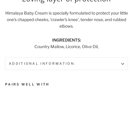
Himalaya Baby Cream is specially formulated to protect your little
one's chapped cheeks, 'crawler's knee', tender nose, and rubbed
elbows.
INGREDIENTS:
Country Mallow, Licorice, Olive Oil,
ADDITIONAL INFORMATION:
PAIRS WELL WITH