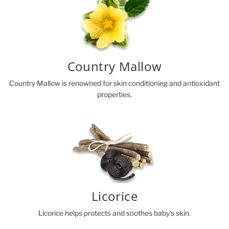
Country Mallow
Country Mallow is renowned for skin conditioning and antioxidant
properties.
Licorice
Licorice helps protects and soothes baby's skin.