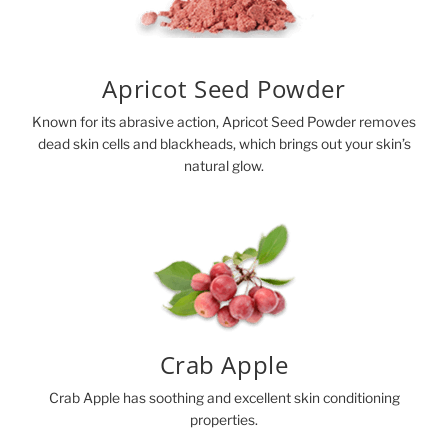
Apricot Seed Powder
Known for its abrasive action, Apricot Seed Powder removes
dead skin cells and blackheads, which brings out your skin’s
natural glow.
Crab Apple
Crab Apple has soothing and excellent skin conditioning
properties.