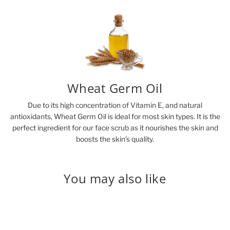
Wheat Germ Oil
Due to its high concentration of Vitamin E, and natural
antioxidants, Wheat Germ Oil is ideal for most skin types. It is the
perfect ingredient for our face scrub as it nourishes the skin and
boosts the skin’s quality.
You may also like