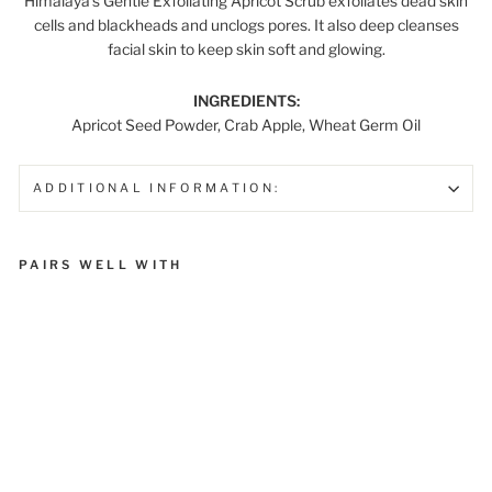
Himalaya’s Gentle Exfoliating Apricot Scrub exfoliates dead skin
cells and blackheads and unclogs pores. It also deep cleanses
facial skin to keep skin soft and glowing.
INGREDIENTS:
Apricot Seed Powder, Crab Apple, Wheat Germ Oil
ADDITIONAL INFORMATION:
PAIRS WELL WITH
Gentle Exfoliating Apricot
Face Scrub