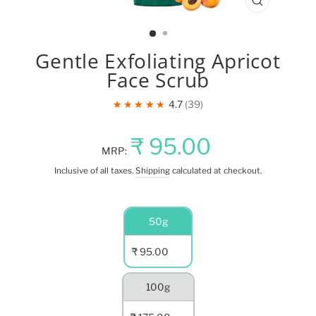
CLOSE
(ESC)
Gentle Exfoliating Apricot
Face Scrub
★★★★★
4.7
39
Regular
Sale
₹ 95.00
MRP:
price
price
Inclusive of all taxes.
Shipping
calculated at checkout.
NET
50g
QUANTITY
₹ 95.00
100g