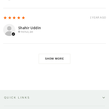
5
★★★★★
1 YEAR AGO
Shahir Uddin
PATNA, BR
SHOW MORE
QUICK LINKS