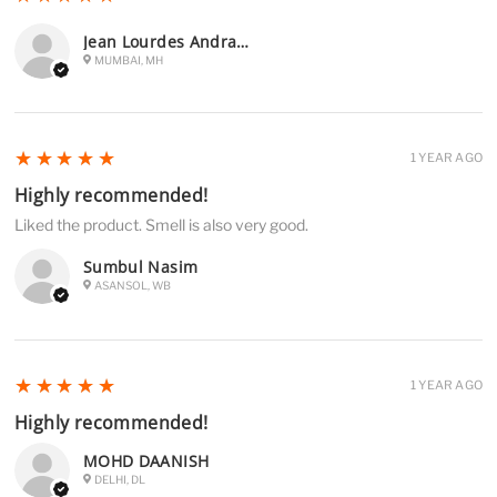
Jean Lourdes Andrades
MUMBAI, MH
5
★★★★★
1 YEAR AGO
Highly recommended!
Liked the product. Smell is also very good.
Sumbul Nasim
ASANSOL, WB
5
★★★★★
1 YEAR AGO
Highly recommended!
MOHD DAANISH
DELHI, DL