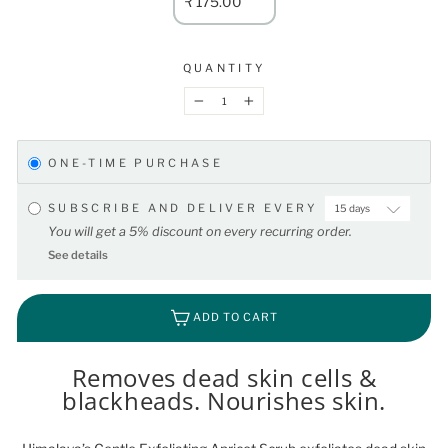
₹ 175.00
QUANTITY
−
+
ONE-TIME PURCHASE
SUBSCRIBE AND DELIVER EVERY
You will get a 5% discount on every recurring order.
See details
ADD TO CART
Removes dead skin cells &
blackheads. Nourishes skin.