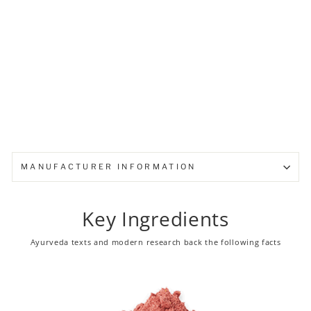
from ₹ 95.00
MANUFACTURER INFORMATION
Key Ingredients
Ayurveda texts and modern research back the following facts