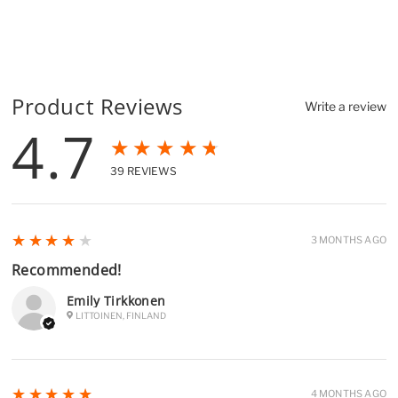
Product Reviews
Write a review
4.7
★★★★★
39
REVIEWS
4
★★★★★
3 MONTHS AGO
Recommended!
Emily Tirkkonen
LITTOINEN, FINLAND
5
★★★★★
4 MONTHS AGO